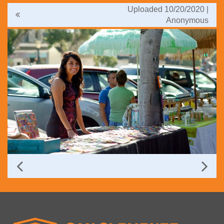
Uploaded 10/20/2020 |
Anonymous