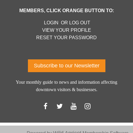
MEMBERS, CLICK ORANGE BUTTON TO:
LOGIN OR LOG OUT
VIEW YOUR PROFILE
RESET YOUR PASSWORD
Log in
Subscribe to our Newsletter
Your monthly guide to news and information affecting
downtown visitors & businesses.