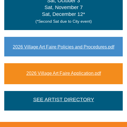
Sat, October 3
Sat, November 7
Sat, December 12*
(*Second Sat due to City event)
2026 Village Art Faire Policies and Procedures.pdf
2026 Village Art Faire Application.pdf
SEE ARTIST DIRECTORY