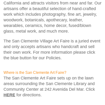
California and attracts visitors from near and far. Our
artisans offer a beautiful selection of hand-crafted
work which includes photography, fine art, jewelry,
woodwork, botanicals, apothecary, leather,
wearables, ceramics, home decor, fused/blown
glass, metal work, and much more.
The San Clemente Village Art Faire is a juried event
and only accepts artisans who handcraft and sell
their own work. For more information please click
the blue button for our Policies.
Where is the San Clemente Art Faire?
The San Clemente Art Faire sets up on the lawn
areas surrounding the San Clemente Library and
Community Center at 242 Avenida Del Mar. Click
HERE
for directions.