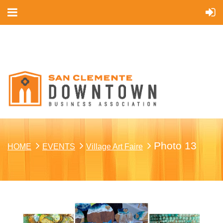
Cart
Photo 13
HOME
EVENTS
Village Art Faire