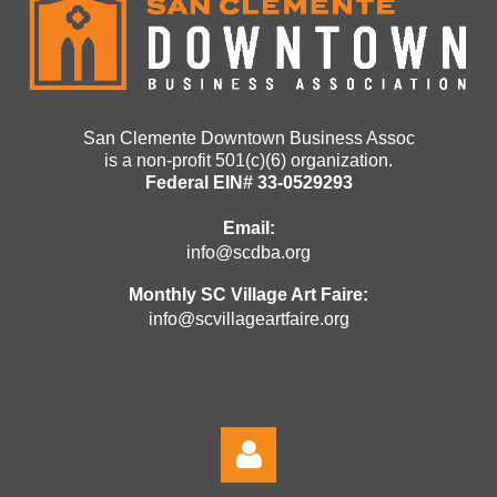
San Clemente Downtown Business Assoc
is a non-profit 501(c)(6) organization.
Federal EIN# 33-0529293
Email:
info@scdba.org
Monthly SC Village Art Faire:
info@scvillageartfaire.org