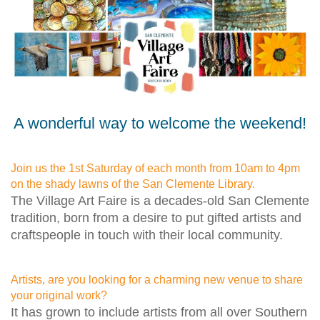
A wonderful way to welcome the weekend!
Join us the 1st Saturday of each month from 10am to 4pm
on the shady lawns of the San Clemente Library.
The Village Art Faire is a decades-old San Clemente
tradition, born from a desire to put gifted artists and
craftspeople in touch with their local community.
Artists, are you looking for a charming new venue to share
your original work?
It has grown to include artists from all over Southern