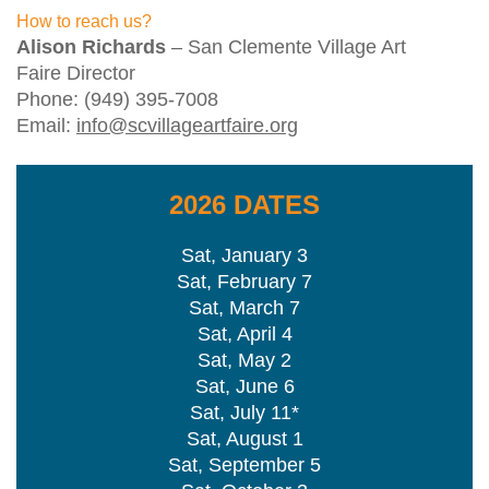
How to reach us?
Alison Richards
– San Clemente Village Art
Faire Director
Phone: (949) 395-7008
Email:
info@scvillageartfaire.org
2026 DATES
Sat, January 3
Sat, February 7
Sat, March 7
Sat, April 4
Sat, May 2
Sat, June 6
Sat, July 11*
Sat, August 1
Sat, September 5