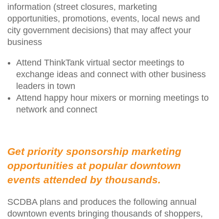
information (street closures, marketing
opportunities, promotions, events, local news and
city government decisions) that may affect your
business
Attend ThinkTank virtual sector meetings to
exchange ideas and connect with other business
leaders in town
Attend happy hour mixers or morning meetings to
network and connect
Get priority sponsorship marketing
opportunities at popular downtown
events attended by thousands.
SCDBA plans and produces the following annual
downtown events bringing thousands of shoppers,