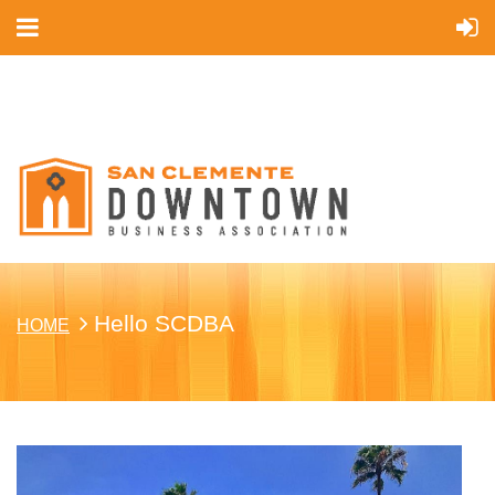
Cart
Hello SCDBA
HOME