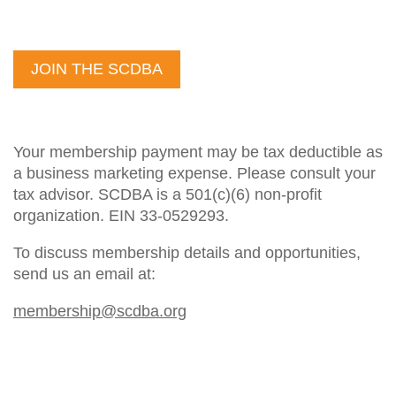
JOIN THE SCDBA
Your membership payment may be tax deductible as
a business marketing expense. Please consult your
tax advisor. SCDBA is a 501(c)(6) non-profit
organization. EIN 33-0529293.
To discuss membership details and opportunities,
send us an email at:
membership@scdba.org