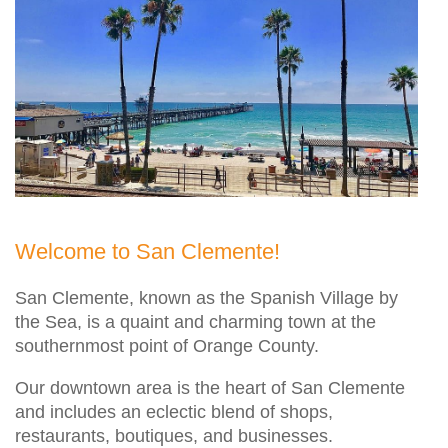
Welcome to San Clemente!
San Clemente, known as the Spanish Village by
the Sea, is a quaint and charming town at the
southernmost point of Orange County.
Our downtown area is the heart of San Clemente
and includes an eclectic blend of shops,
restaurants, boutiques, and businesses.