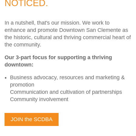
NOTICED.
In a nutshell, that's our mission. We work to
enhance and promote Downtown San Clemente as
the historic, cultural and thriving commercial heart of
the community.
Our 3-part focus for supporting a thriving
downtown:
Business advocacy, resources and marketing &
promotion
Communication and cultivation of partnerships
Community involvement
JOIN the SCDBA