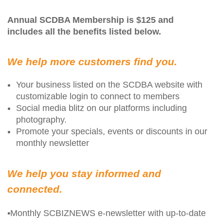
Annual SCDBA Membership is $125 and
includes all the benefits listed below.
We help more customers find you.
Your business listed on the SCDBA website with
customizable login to connect to members
Social media blitz on our platforms including
photography.
Promote your specials, events or discounts in our
monthly newsletter
We help you stay informed and
connected.
•Monthly SCBIZNEWS e-newsletter with up-to-date