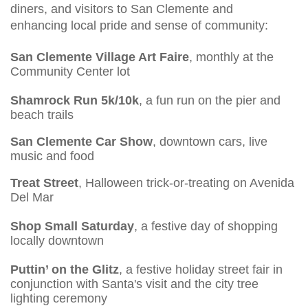
diners, and visitors to San Clemente and
enhancing local pride and sense of community:
San Clemente Village Art Faire
, monthly at the
Community Center lot
Shamrock Run 5k/10k
, a fun run on the pier and
beach trails
San Clemente Car Show
, downtown cars, live
music and food
Treat Street
, Halloween trick-or-treating on Avenida
Del Mar
Shop Small Saturday
, a festive day of shopping
locally downtown
Puttin’ on the Glitz
, a festive holiday street fair in
conjunction with Santa's visit and the city tree
lighting ceremony