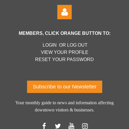
MEMBERS, CLICK ORANGE BUTTON TO:
LOGIN OR LOG OUT
VIEW YOUR PROFILE
RESET YOUR PASSWORD
Log in
Subscribe to our Newsletter
Your monthly guide to news and information affecting
downtown visitors & businesses.