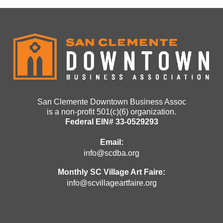
San Clemente Downtown Business Assoc
is a non-profit 501(c)(6) organization.
Federal EIN# 33-0529293
Email:
info@scdba.org
Monthly SC Village Art Faire:
info@scvillageartfaire.org