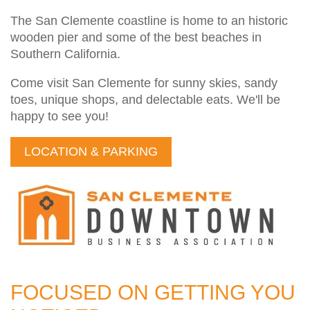
The San Clemente coastline is home to an historic
wooden pier and some of the best beaches in
Southern California.
Come visit San Clemente for sunny skies, sandy
toes, unique shops, and delectable eats. We'll be
happy to see you!
LOCATION & PARKING
FOCUSED ON GETTING YOU