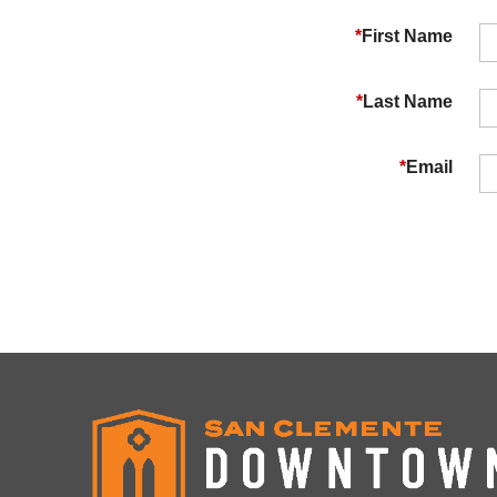
*
First Name
*
Last Name
*
Email