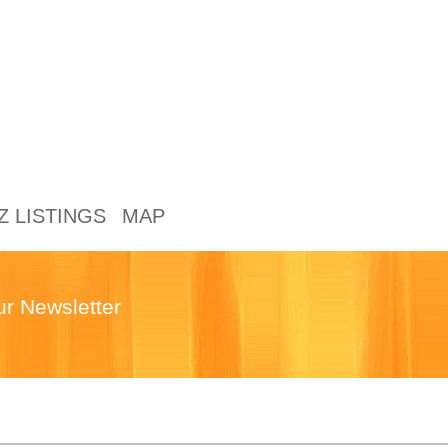
Z LISTINGS
MAP
ur Newsletter