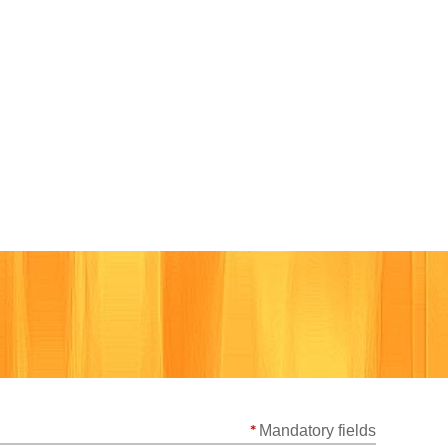
Cart
*
Mandatory fields