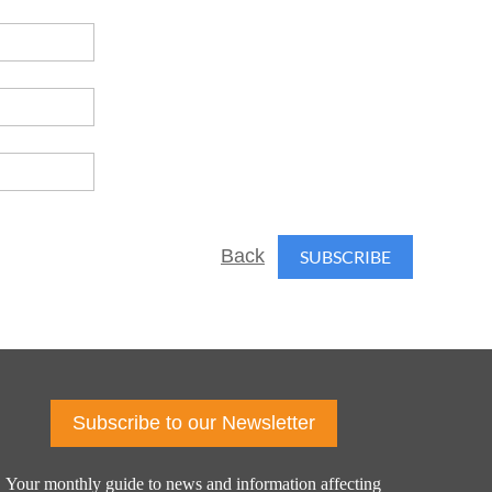
Back
Subscribe to our Newsletter
Your monthly guide to news and information affecting