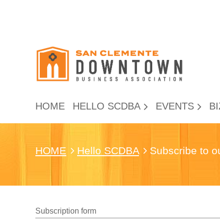
HOME
HELLO SCDBA
EVENTS
BI
HOME
Hello SCDBA
Subscribe to o
Subscription form