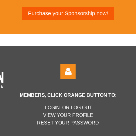
Purchase your Sponsorship now!
MEMBERS, CLICK ORANGE BUTTON TO:
LOGIN OR LOG OUT
VIEW YOUR PROFILE
RESET YOUR PASSWORD
Log in