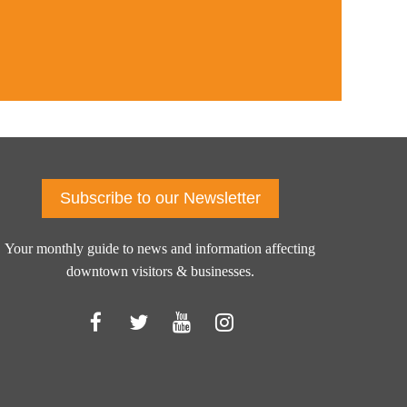
Subscribe to our Newsletter
Your monthly guide to news and information affecting
downtown visitors & businesses.