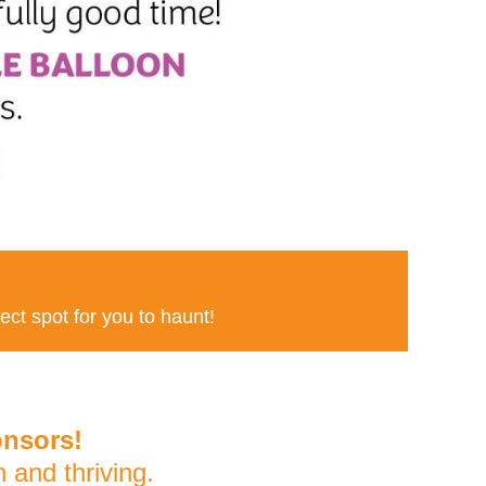
fect spot for you to haunt!
onsors!
and thriving.