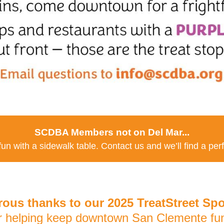
SCDBA Members not on Del Mar...
 fun with a sidewalk table. Contact us and we’ll find a per
ous thanks to our 2025 TreatStreet Sp
r helping keep downtown San Clemente fun 