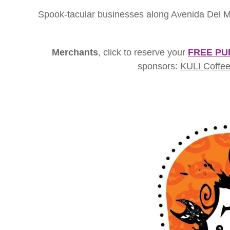
Spook-tacular businesses along Avenida Del Mar 
Merchants
, click to reserve your
FREE PU
sponsors:
KULI Coffee