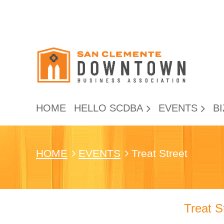
HOME
HELLO SCDBA
EVENTS
BI
HOME
EVENTS
Treat Street
Treat S