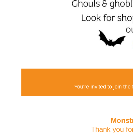
You’re invited to join the
Monstr
Thank you fo