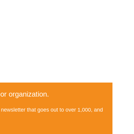
or organization.
newsletter that goes out to over 1,000, and