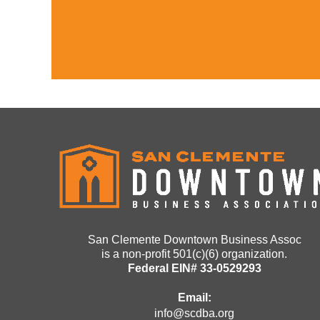
San Clemente Downtown Business Assoc
is a non-profit 501(c)(6) organization.
Federal EIN# 33-0529293
Email:
info@scdba.org