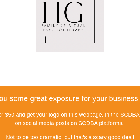
ou some great exposure for your business 
r $50 and get your logo on this webpage, in the SCDBA 
on social media posts on SCDBA platforms.
Not to be too dramatic, but that's a scary good deal!