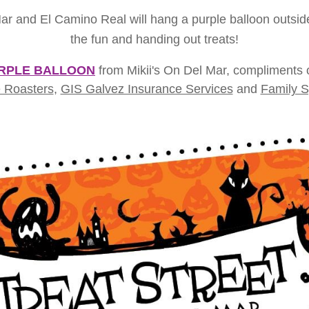
and El Camino Real will hang a purple balloon outside to
the fun and handing out treats!
RPLE BALLOON
from Mikii's On Del Mar, compliments
 Roasters
,
GIS Galvez Insurance Services
and
Family S