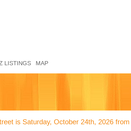
Z LISTINGS
MAP
treet is Saturday, October 24th, 2026 fro