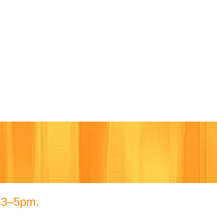
Cart
m 3–5pm.