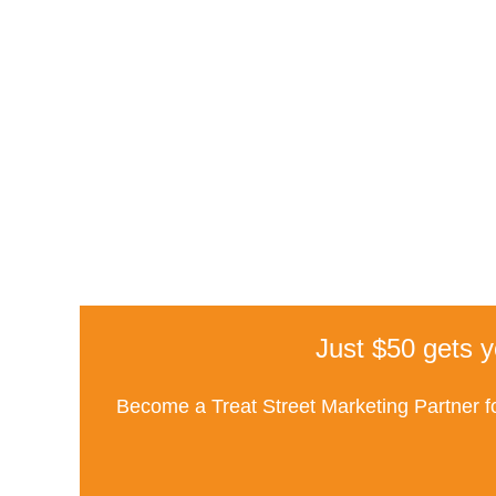
Just $50 gets y
Become a Treat Street Marketing Partner fo