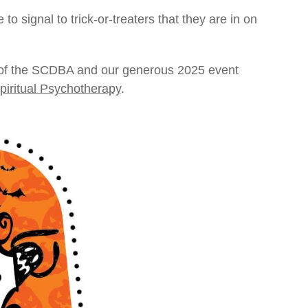
 signal to trick-or-treaters that they are in on
 of the SCDBA and our generous 2025 event
piritual Psychotherapy
.