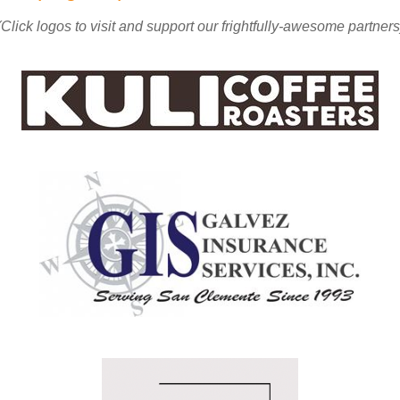
(Click logos to visit and support our frightfully-awesome partners