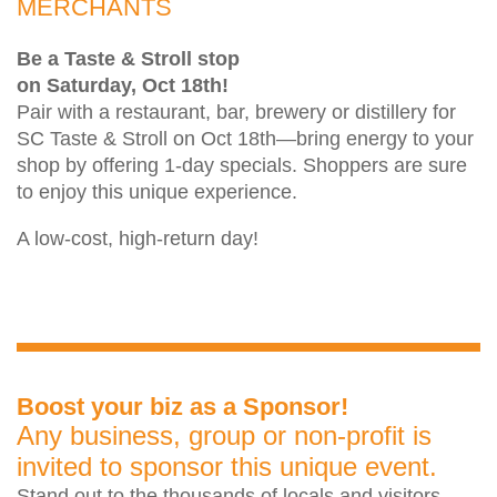
MERCHANTS
Be a Taste & Stroll stop
on Saturday, Oct 18th!
Pair with a restaurant, bar, brewery or distillery for
SC Taste & Stroll on Oct 18th—bring energy to your
shop by offering 1-day specials. Shoppers are sure
to enjoy this unique experience.
A low-cost, high-return day!
Boost your biz as a Sponsor!
Any business, group or non-profit is
invited to sponsor this unique event.
Stand out to the thousands of locals and visitors