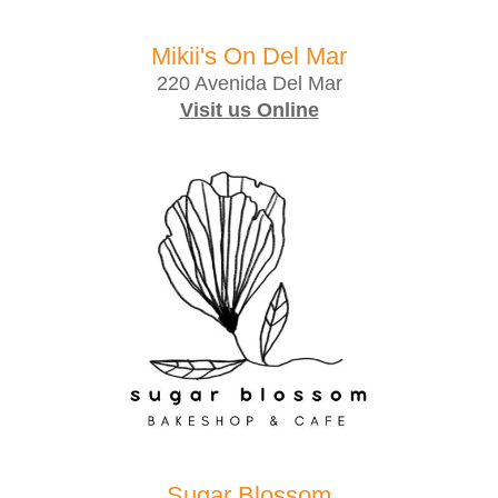
Mikii's On Del Mar
220 Avenida Del Mar
Visit us Online
Sugar Blossom