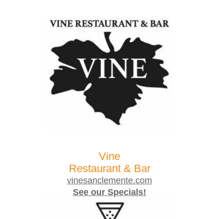
Vine
Restaurant & Bar
vinesanclemente.com
See our Specials!