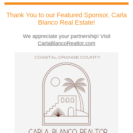
Thank You to our Featured Sponsor, Carla
Blanco Real Estate!
We appreciate your partnership! Visit
CarlaBlancoRealtor.com