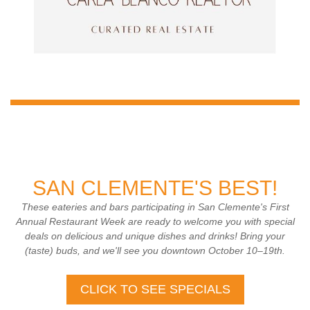
SAN CLEMENTE'S BEST!
These eateries and bars participating in San Clemente's First
Annual Restaurant Week are ready to welcome you with special
deals on delicious and unique dishes and drinks! Bring your
(taste) buds, and we'll see you downtown October 10–19th.
CLICK TO SEE SPECIALS