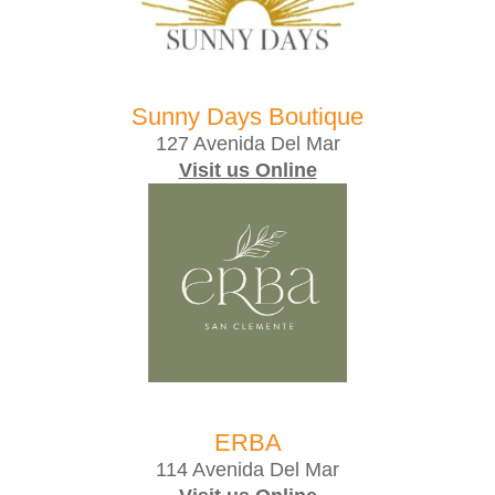
Sunny Days Boutique
127 Avenida Del Mar
Visit us Online
ERBA
114 Avenida Del Mar