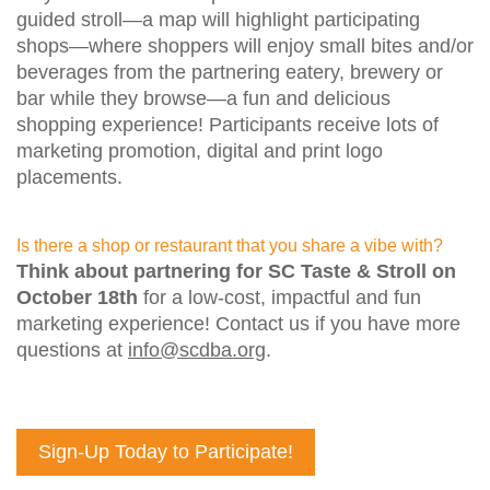
guided stroll—a map will highlight participating
shops—where shoppers will enjoy small bites and/or
beverages from the partnering eatery, brewery or
bar while they browse—a fun and delicious
shopping experience! Participants receive lots of
marketing promotion, digital and print logo
placements.
Is there a shop or restaurant that you share a vibe with?
Think about partnering for SC Taste & Stroll on
October 18th
for a low-cost, impactful and fun
marketing experience! Contact us if you have more
questions at
info@scdba.org
.
Sign-Up Today to Participate!