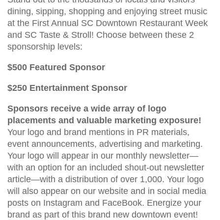
dining, sipping, shopping and enjoying street music
at the First Annual SC Downtown Restaurant Week
and SC Taste & Stroll! Choose between these 2
sponsorship levels:
$500 Featured Sponsor
$250 Entertainment Sponsor
Sponsors receive a wide array of logo
placements and valuable marketing exposure!
Your logo and brand mentions in PR materials,
event announcements, advertising and marketing.
Your logo will appear in our monthly newsletter—
with an option for an included shout-out newsletter
article—with a distribution of over 1,000. Your logo
will also appear on our website and in social media
posts on Instagram and FaceBook. Energize your
brand as part of this brand new downtown event!