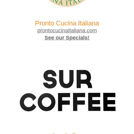
Pronto Cucina Italiana
prontocucinaitaliana.com
See our Specials!