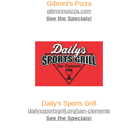
Gibroni's Pizza
gibronispizza.com
See the Specials!
Daily's Sports Grill
dailyssportsgrill.org/san-clemente
See the Specials!