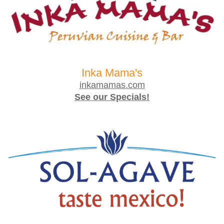
Inka Mama's
inkamamas.com
See our Specials!