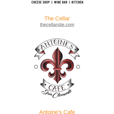
The Cellar
thecellarsite.com
Antoine's Cafe