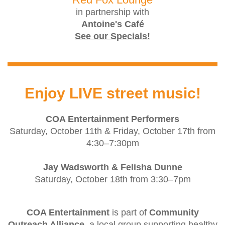
in partnership with
Antoine's Café
See our Specials!
Enjoy LIVE street music!
COA Entertainment Performers
Saturday, October 11th & Friday, October 17th from
4:30–7:30pm
Jay Wadsworth & Felisha Dunne
Saturday, October 18th from 3:30–7pm
COA Entertainment
is part of
Community
Outreach Alliance
, a local group supporting healthy