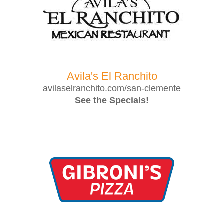
Avila's El Ranchito
avilaselranchito.com/san-clemente
See the Specials!