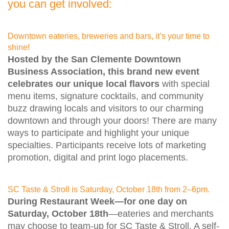
you can get involved:
Downtown eateries, breweries and bars, it’s your time to
shine!
Hosted by the San Clemente Downtown
Business Association, this brand new event
celebrates our unique local flavors
with special
menu items, signature cocktails, and community
buzz drawing locals and visitors to our charming
downtown and through your doors! There are many
ways to participate and highlight your unique
specialties. Participants receive lots of marketing
promotion, digital and print logo placements.
SC Taste & Stroll is Saturday, October 18th from 2–6pm.
During Restaurant Week—for one day on
Saturday, October 18th
—eateries and merchants
may choose to team-up for SC Taste & Stroll. A self-