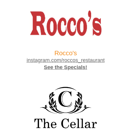
Rocco's
instagram.com/roccos_restaurant
See the Specials!