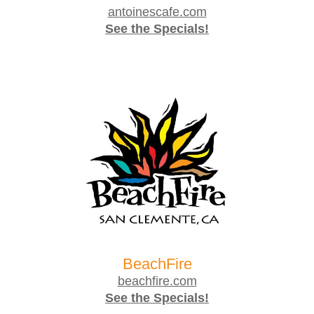
antoinescafe.com
See the Specials!
BeachFire
beachfire.com
See the Specials!