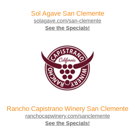
Sol Agave San Clemente
solagave.com/san-clemente
See the Specials!
Rancho Capistrano Winery San Clemente
ranchocapwinery.com/sanclemente
See the Specials!