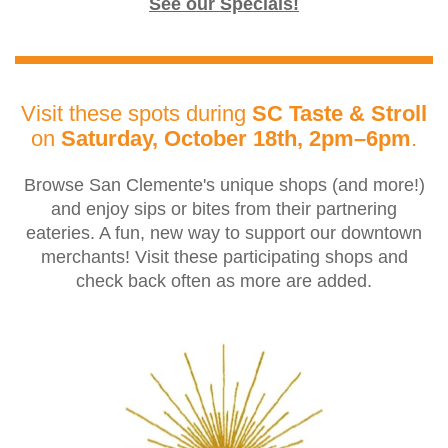
See our Specials!
Visit these spots during
SC Taste & Stroll
on
Saturday, October 18th, 2pm–6pm
.
Browse San Clemente's unique shops (and more!)
and enjoy sips or bites from their partnering
eateries. A fun, new way to support our downtown
merchants! Visit these participating shops and
check back often as more are added.