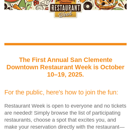
The First Annual San Clemente
Downtown Restaurant Week is October
10–19, 2025.
For the public, here's how to join the fun:
Restaurant Week is open to everyone and no tickets
are needed! Simply browse the list of participating
restaurants, choose a spot that excites you, and
make your reservation directly with the restaurant—