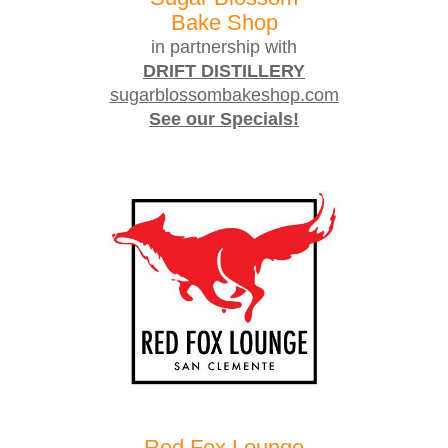
Bake Shop
in partnership with
DRIFT DISTILLERY
sugarblossombakeshop.com
See our Specials!
Red Fox Lounge