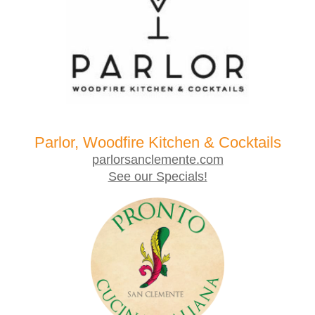
Parlor, Woodfire Kitchen & Cocktails
parlorsanclemente.com
See our Specials!