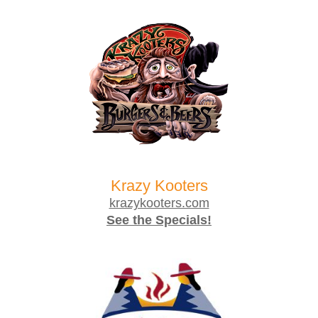
Krazy Kooters
krazykooters.com
See the Specials!