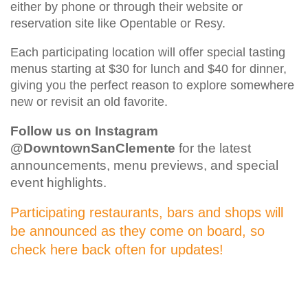
either by phone or through their website or
reservation site like Opentable or Resy.
Each participating location will offer special tasting
menus starting at $30 for lunch and $40 for dinner,
giving you the perfect reason to explore somewhere
new or revisit an old favorite.
Follow us on Instagram
@DowntownSanClemente
for the latest
announcements, menu previews, and special
event highlights.
Participating restaurants, bars and shops will
be announced as they come on board, so
check here back often for updates!