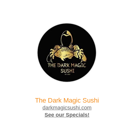
The Dark Magic Sushi
darkmagicsushi.com
See our Specials!