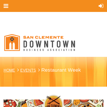
Cart
Restaurant Week
HOME
EVENTS