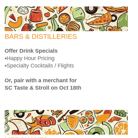
BARS & DISTILLERIES
Offer Drink Specials
•Happy Hour Pricing
•Specialty Cocktails / Flights
Or, pair with a merchant for
SC Taste & Stroll on Oct 18th