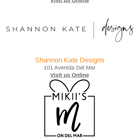
Visit us Online
Shannon Kate Designs
101 Avenida Del Mar
Visit us Online