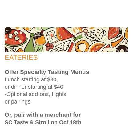
EATERIES
Offer Specialty Tasting Menus
Lunch starting at $30,
or dinner starting at $40
•Optional add-ons, flights
or pairings
Or, pair with a merchant for
SC Taste & Stroll on Oct 18th