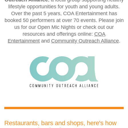
lifestyle opportunities for youth and young adults.
Over the past 5 years, COA Entertainment has
booked 50 performers at over 70 events. Please join
us for our Open Mic Nights or check out our
resources and offerings online:
COA
Entertainment
and
Community Outreach Alliance
.
Restaurants, bars and shops, here's how