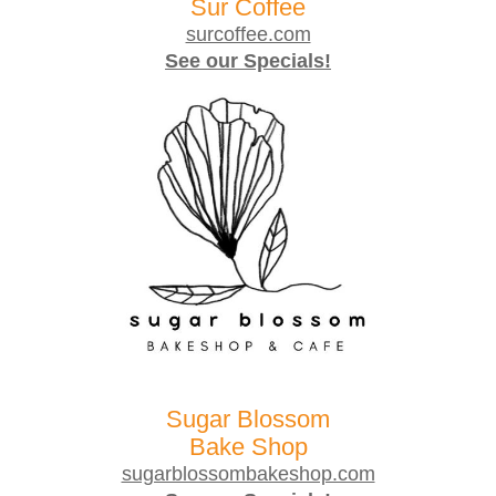
Sur Coffee
surcoffee.com
See our Specials!
Sugar Blossom
Bake Shop
sugarblossombakeshop.com