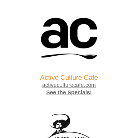
Active Culture Cafe
activeculturecafe.com
See the Specials!