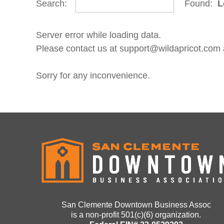
Search:
Found:
L
Server error while loading data.
Please contact us at support@wildapricot.com an
Sorry for any inconvenience.
San Clemente Downtown Business Assoc
is a non-profit 501(c)(6) organization.