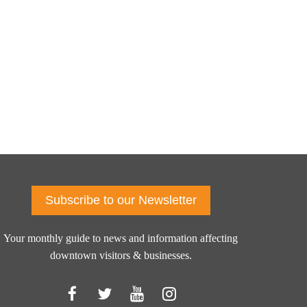
Subscribe to our Newsletter
Your monthly guide to news and information affecting
downtown visitors & businesses.