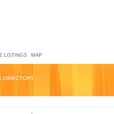
Z LISTINGS
MAP
TS DIRECTORY