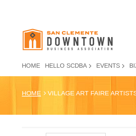
HOME
HELLO SCDBA
EVENTS
BI
HOME
VILLAGE ART FAIRE ARTIS