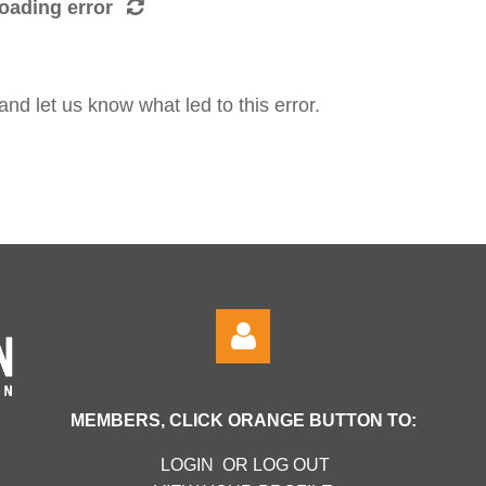
oading error
d let us know what led to this error.
MEMBERS, CLICK ORANGE BUTTON TO:
LOGIN OR LOG OUT