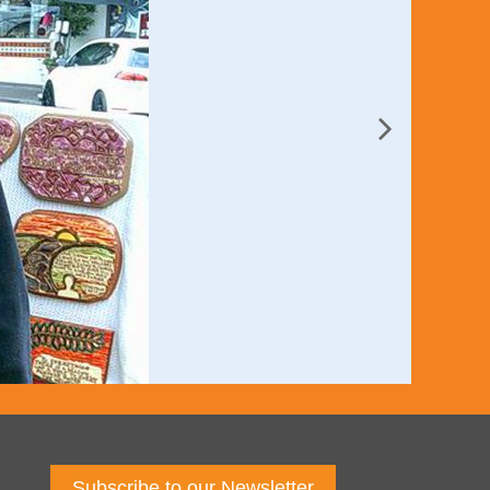
Subscribe to our Newsletter