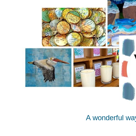
A wonderful wa