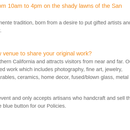
rom 10am to 4pm on the shady lawns of the San
nte tradition, born from a desire to put gifted artists an
.
w venue to share your original work?
thern California and attracts visitors from near and far. O
ted work which includes photography, fine art, jewelry,
arables, ceramics, home decor, fused/blown glass, metal
event and only accepts artisans who handcraft and sell th
 blue button for our Policies.