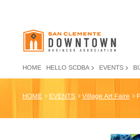
HOME
HELLO SCDBA
EVENTS
BI
HOME
EVENTS
Village Art Faire
P