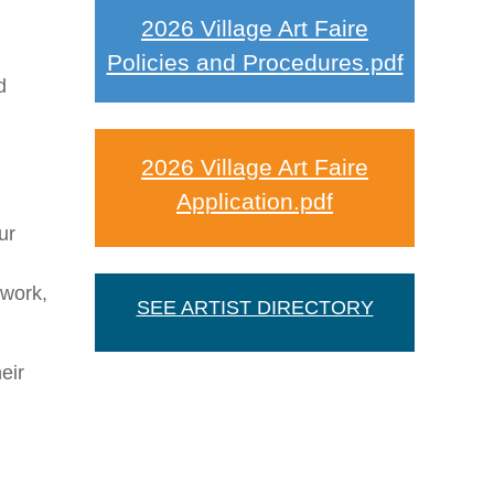
2026 Village Art Faire
Policies and Procedures.pdf
d
2026 Village Art Faire
Application.pdf
ur
 work,
SEE ARTIST DIRECTORY
eir