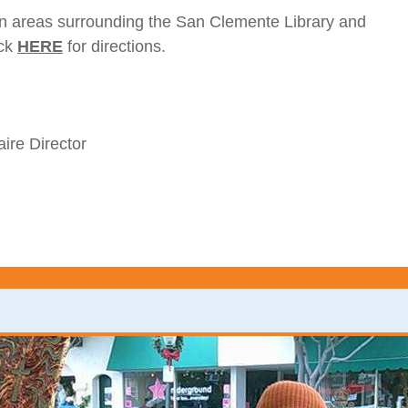
wn areas surrounding the San Clemente Library and
ick
HERE
for directions.
ire Director