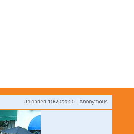
Uploaded 10/20/2020 |
Anonymous