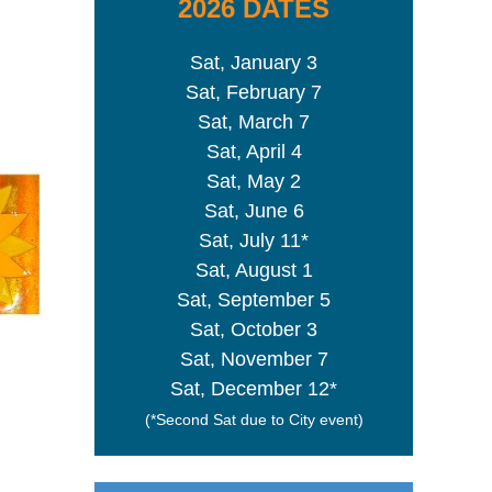
2026 DATES
Sat, January 3
Sat, February 7
Sat, March 7
Sat, April 4
Sat, May 2
Sat, June 6
Sat, July 11*
Sat, August 1
Sat, September 5
Sat, October 3
Sat, November 7
Sat, December 12*
(*Second Sat due to City event)