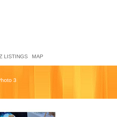
Z LISTINGS
MAP
hoto 3