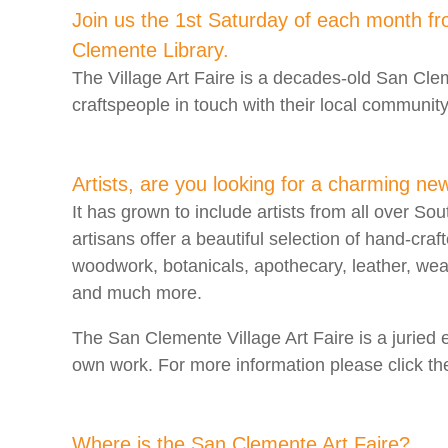
Join us the 1st Saturday of each month f
Clemente Library.
The Village Art Faire is a decades-old San Cleme
craftspeople in touch with their local community
Artists, are you looking for a charming ne
It has grown to include artists from all over Sou
artisans offer a beautiful selection of hand-craf
woodwork, botanicals, apothecary, leather, we
and much more.
The San Clemente Village Art Faire is a juried 
own work. For more information please click the
Where is the San Clemente Art Faire?