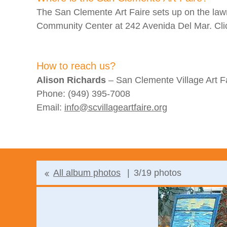
The San Clemente Art Faire sets up on the la
Community Center at 242 Avenida Del Mar. Cl
How to reach us?
Alison Richards
– San Clemente Village Art Fa
Phone: (949) 395-7008
Email:
info@scvillageartfaire.org
All album photos
3/19 photos