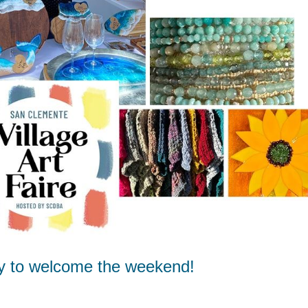
y to welcome the weekend!