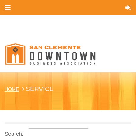
Cart
SERVICE
HOME
Search: