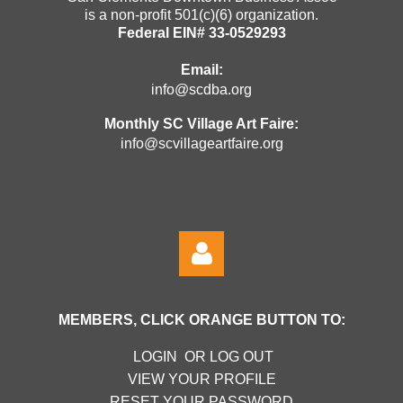
is a non-profit 501(c)(6) organization.
Federal EIN# 33-0529293
Email:
info@scdba.org
Monthly SC Village Art Faire:
info@scvillageartfaire.org
MEMBERS, CLICK ORANGE BUTTON TO:
LOGIN OR LOG OUT
VIEW YOUR PROFILE
RESET YOUR PASSWORD