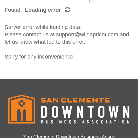
Found:
Loading error
Server error while loading data.
Please contact us at support@wildapricot.com and
let us know what led to this error.
Sorry for any inconvenience.
San Clemente Downtown Business Assoc