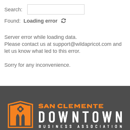
Search:
Found:
Loading error
Server error while loading data.
Please contact us at support@wildapricot.com and
let us know what led to this error.
Sorry for any inconvenience.