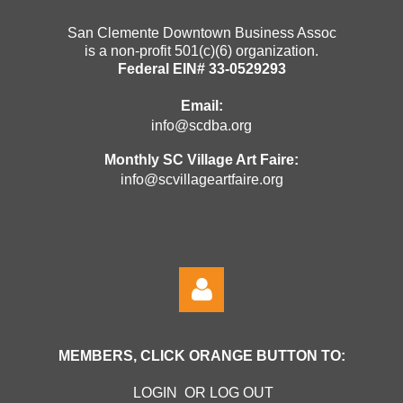
San Clemente Downtown Business Assoc
is a non-profit 501(c)(6) organization.
Federal EIN# 33-0529293
Email:
info@scdba.org
Monthly SC Village Art Faire:
info@scvillageartfaire.org
MEMBERS, CLICK ORANGE BUTTON TO:
LOGIN OR LOG OUT