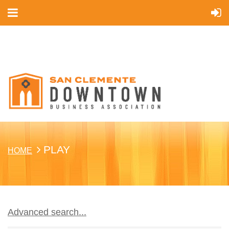
Cart
PLAY
HOME
Advanced search...