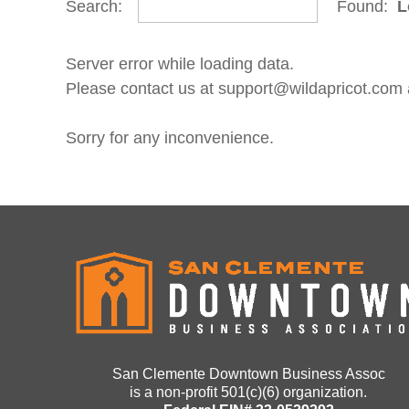
Search:
Found:
L
Server error while loading data.
Please contact us at support@wildapricot.com an
Sorry for any inconvenience.
San Clemente Downtown Business Assoc
is a non-profit 501(c)(6) organization.