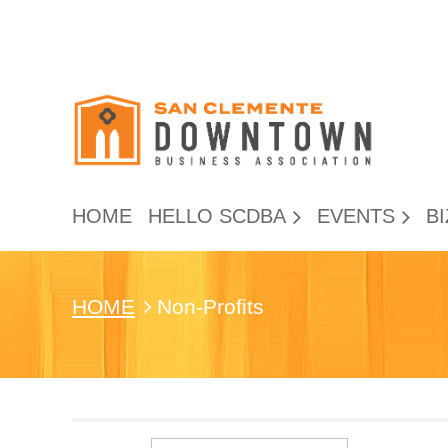
HOME
HELLO SCDBA
EVENTS
BI
HOME
Non-Profits