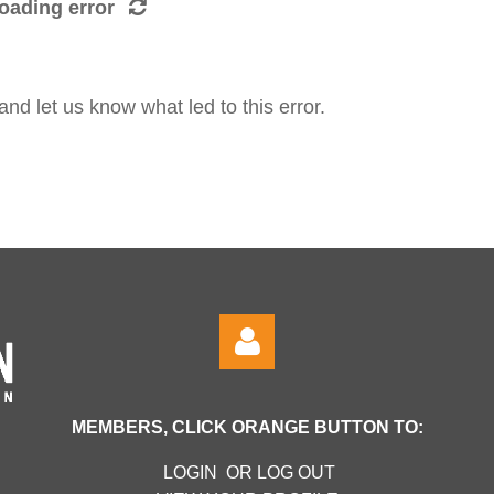
oading error
d let us know what led to this error.
MEMBERS, CLICK ORANGE BUTTON TO:
LOGIN OR LOG OUT