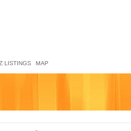
Z LISTINGS
MAP