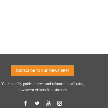
Subscribe to our Newsletter
Your monthly guide to news and information affecting
downtown visitors & businesses.